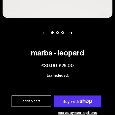
marbs - leopard
regular
sale
£30.00
£25.00
price
price
tax included.
add to cart
more payment options