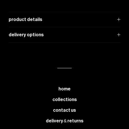
product details
delivery options
home
collections
contact us
delivery & returns