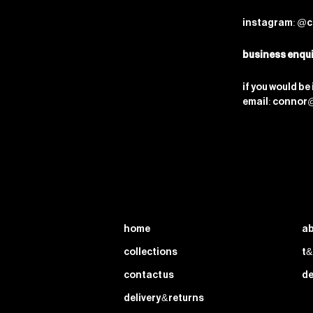
instagram: @c
business enqui
if you would be
email: connor
home
ab
collections
t&
contact us
de
delivery & returns