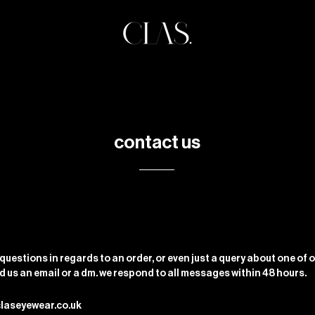
contact us
 questions in regards to an order, or even just a query about one of 
nd us an email or a dm. we respond to all messages within 48 hours.
claseyewear.co.uk