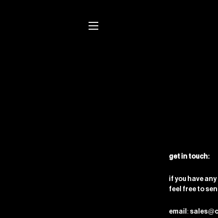
site navigation
get in touch:
if you have any
feel free to se
email: sales@