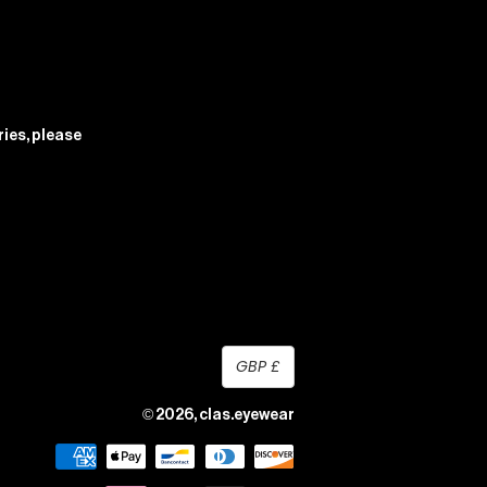
ries, please
currency
GBP £
© 2026,
clas.eyewear
payment
methods