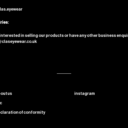
las.eyewear
ries:
 interested in selling our products or have any other business enqui
@claseyewear.co.uk
out us
instagram
c
claration of conformity