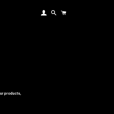
log in
search
cart
our products,