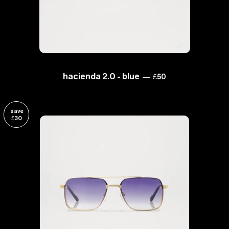
sale price
hacienda 2.0 - blue
—
£50
save
£30