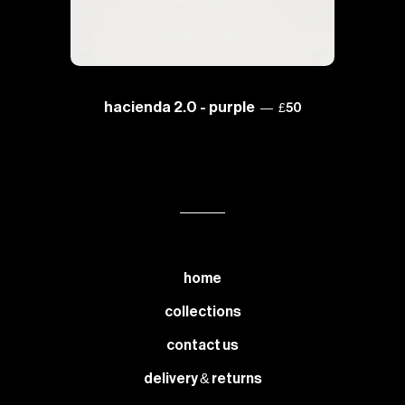
sale price
hacienda 2.0 - purple
—
£50
home
collections
contact us
delivery & returns