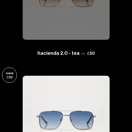
sale price
hacienda 2.0 - tea
—
£50
save
£30