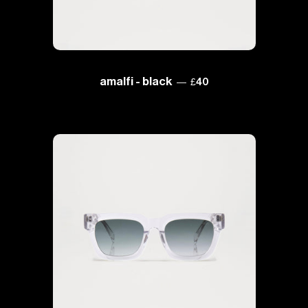
regular price
amalfi - black
—
£40