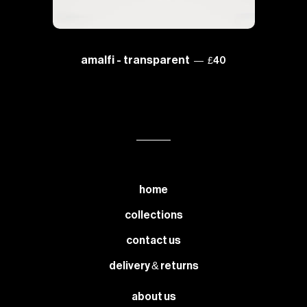
regular price
amalfi - transparent
—
£40
home
collections
contact us
delivery & returns
about us