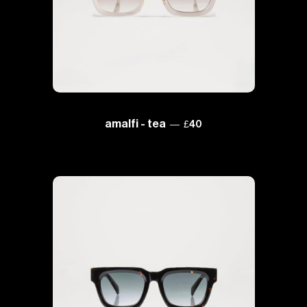
regular price
amalfi - tea
—
£40