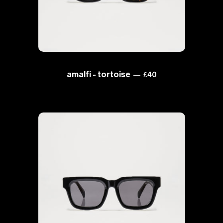
regular price
amalfi - tortoise
—
£40